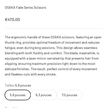
OSAKA Fade Series Scissors
Prix de vente
€470,00
The ergonomic handle of these OSAKA scissors, featuring an open
thumb ring, provides optimal freedom of movement and reduces
fatigue, even during long sessions. This design allows seamless
blending with both fluidity and comfort. The blade, meanwhile, is
equipped with a laser-micro-serrated tip that prevents hair from
slipping, ensuring maximum precision right down to the most
delicate finishes. The result: perfect control of every movement
and flawless cuts with every stroke.
Tailles:
5.8 pouces
5.8 pouces
6.3 pouces
7.0 pouces