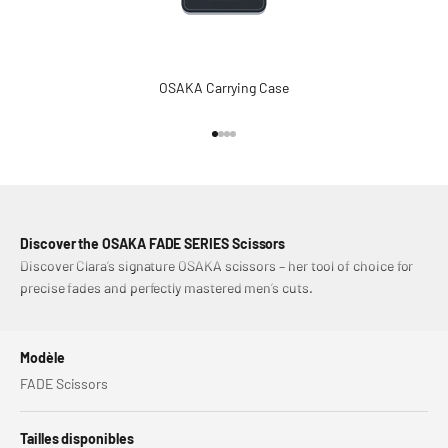
OSAKA Carrying Case
Aller à l'élément 1
Aller à l'élément 2
Aller à l'élément 3
Aller à l'élément 4
Discover the OSAKA FADE SERIES Scissors
Discover Clara’s signature OSAKA scissors – her tool of choice for
precise fades and perfectly mastered men’s cuts.
Modèle
FADE Scissors
Tailles disponibles