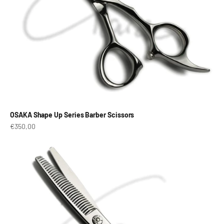
OSAKA Shape Up Series Barber Scissors
Prix de vente
€350,00