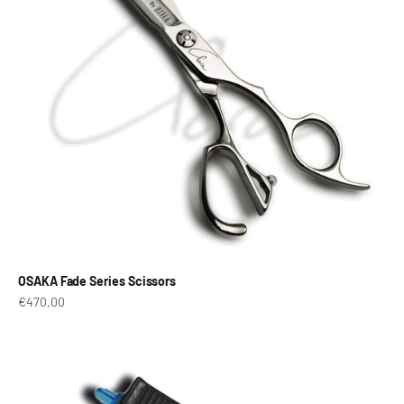
OSAKA Fade Series Scissors
Prix de vente
€470,00