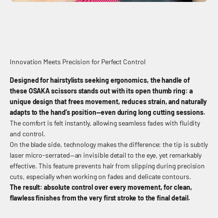
Innovation Meets Precision for Perfect Control
Designed for hairstylists seeking ergonomics, the handle of
these OSAKA scissors stands out with its open thumb ring: a
unique design that frees movement, reduces strain, and naturally
adapts to the hand’s position—even during long cutting sessions.
The comfort is felt instantly, allowing seamless fades with fluidity
and control.
On the blade side, technology makes the difference: the tip is subtly
laser micro-serrated—an invisible detail to the eye, yet remarkably
effective. This feature prevents hair from slipping during precision
cuts, especially when working on fades and delicate contours.
The result: absolute control over every movement, for clean,
flawless finishes from the very first stroke to the final detail.