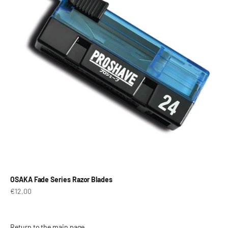
OSAKA Fade Series Razor Blades
Prix de vente
€12,00