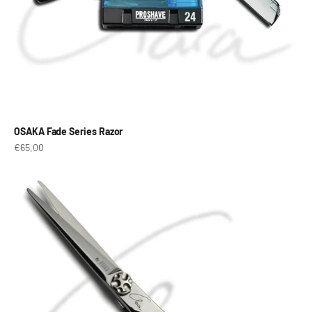
OSAKA Fade Series Razor
Prix de vente
€65,00