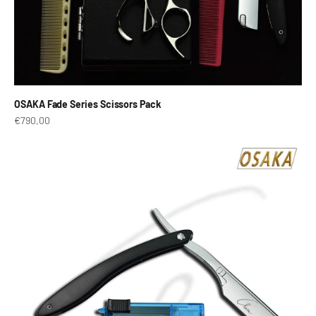
OSAKA Fade Series Scissors Pack
Prix de vente
€790,00