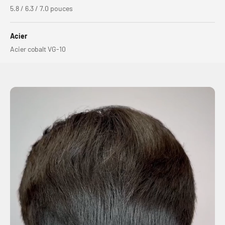
5.8 / 6.3 / 7.0 pouces
Acier
Acier cobalt VG-10