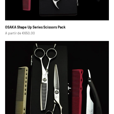
OSAKA Shape Up Series Scissors Pack
Prix de vente
A partir de €650,00