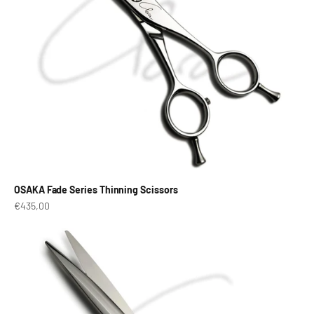
OSAKA Fade Series Thinning Scissors
Prix de vente
€435,00