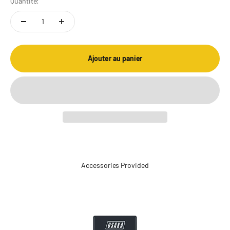
Quantité:
Ajouter au panier
Accessories Provided